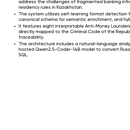
address the challenges of fragmented banking infr
residency rules in Kazakhstan.
The system utilizes self-learning format detection f
canonical schema for semantic enrichment, and hybr
It features eight interpretable Anti-Money Launderi
directly mapped to the Criminal Code of the Republi
traceability.
The architecture includes a natural-language analys
hosted Qwen2.5-Coder-14B model to convert Russi
SQL.