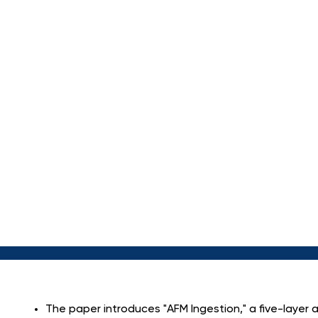
T
R
A
N
S
A
M
O
P
E
N
-
S
The paper introduces "AFM Ingestion," a five-layer