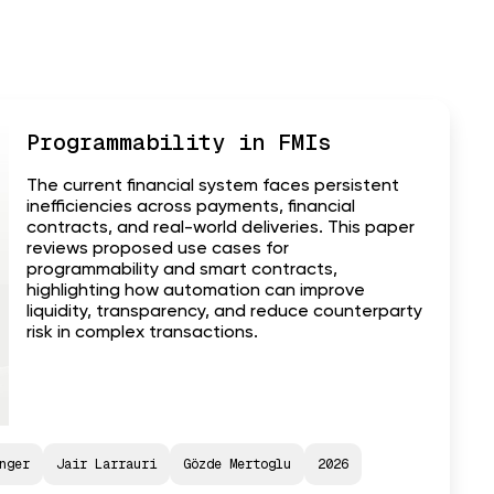
Programmability in FMIs
The current financial system faces persistent
inefficiencies across payments, financial
contracts, and real-world deliveries. This paper
reviews proposed use cases for
programmability and smart contracts,
highlighting how automation can improve
liquidity, transparency, and reduce counterparty
risk in complex transactions.
nger
Jair Larrauri
Gözde Mertoglu
2026