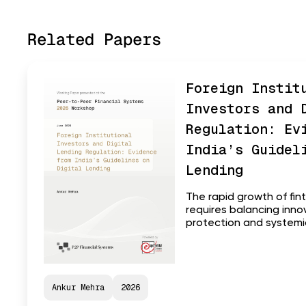
Related Papers
Foreign Instit
Investors and 
Regulation: Ev
India’s Guidel
Lending
The rapid growth of fin
requires balancing inn
protection and systemic 
Ankur Mehra
2026