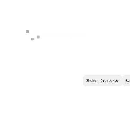
Shokan Orazbekov
Be
S
O
V
E
R
E
I
N
T
E
L