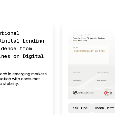
utional
Digital Lending
idence from
ines on Digital
tech in emerging markets
ovation with consumer
stability.
Lars Hupel
Roman Harti