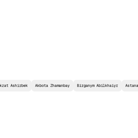
P2PFISY Astana
Call for Papers
2026 Agend
kzat Ashirbek
Akbota Zhamanbay
Birganym Abilkhaiyr
Astan
I
G
N
A
I
F
O
R
F
I
L
I
G
E
N
C
E
:
M
U
L
T