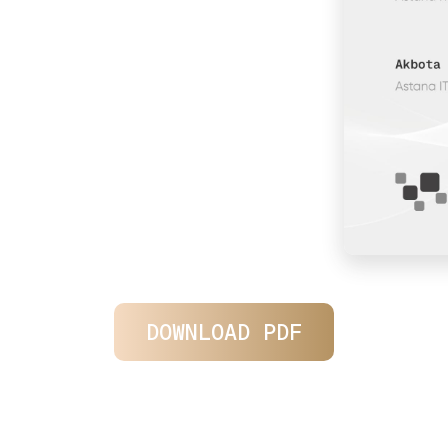
DOWNLOAD PDF