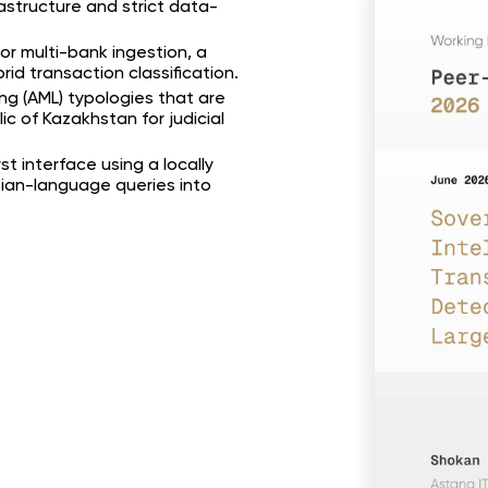
astructure and strict data-
or multi-bank ingestion, a
id transaction classification.
ng (AML) typologies that are
c of Kazakhstan for judicial
t interface using a locally
an-language queries into