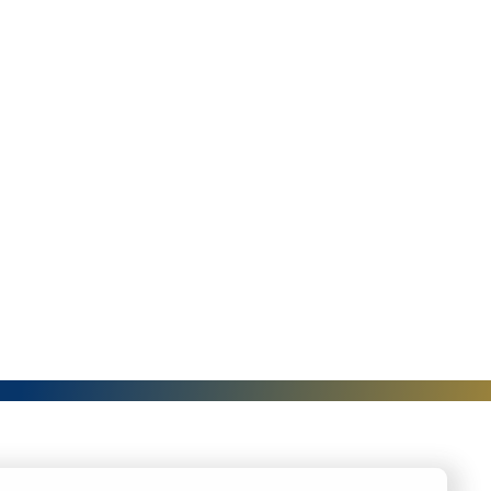
I
S
A
N
D
I
N
G
A
N
G
U
A
G
E