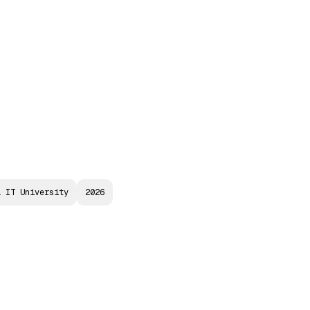
a
Speakers
Committees
Media Hub
Archives
a IT University
2026
N
A
N
C
I
A
L
I
-
B
A
N
K