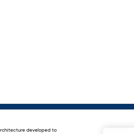
A
C
T
I
O
N
A
N
A
L
Y
S
L
D
E
T
E
C
T
I
O
N
U
S
O
U
R
C
E
L
A
R
G
E
L
M
O
D
E
L
S
.
 architecture developed to