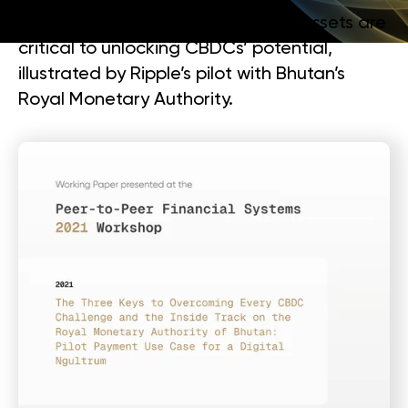
collaboration, and neutral bridge assets are
critical to unlocking CBDCs’ potential,
illustrated by Ripple’s pilot with Bhutan’s
Royal Monetary Authority.