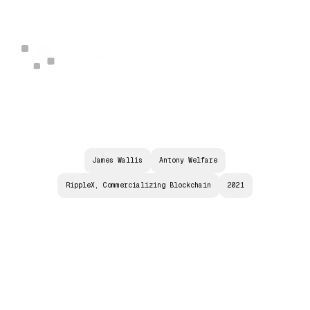
James Wallis
Antony Welfare
RippleX, Commercializing Blockchain
2021
T
H
E
T
H
R
E
E
K
E
Y
S
T
O
O
V
E
R
C
O
M
I
N
G
E
V
E
R
Y
C
B
D
C
C
H
A
L
L
E
N
G
E
A
N
D
T
H
E
I
N
S
I
D
E
T
R
A
C
K
O
N
T
H
E