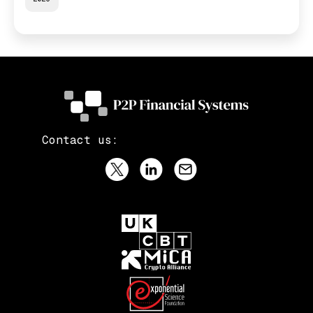
Contact us: