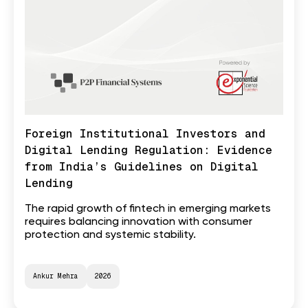
Foreign Institutional Investors and
Digital Lending Regulation: Evidence
from India’s Guidelines on Digital
Lending
The rapid growth of fintech in emerging markets
requires balancing innovation with consumer
protection and systemic stability.
Ankur Mehra
2026