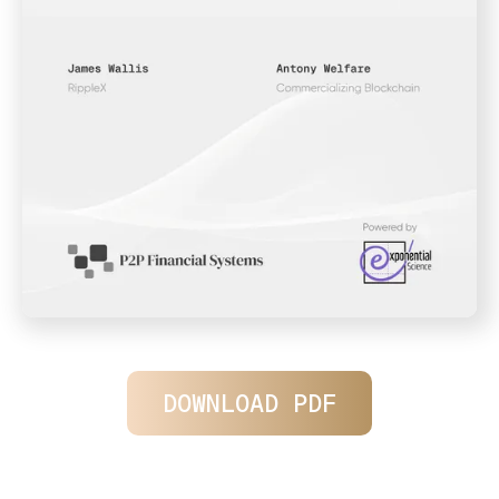
DOWNLOAD PDF