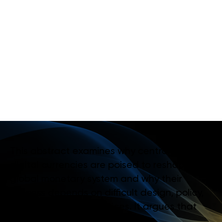
R
O
Y
A
L
M
O
N
E
T
A
R
Y
A
U
T
H
O
R
I
T
Y
O
F
B
H
U
T
A
N
:
P
I
L
O
T
P
A
Y
M
E
N
T
U
S
E
C
A
S
E
F
O
R
A
D
I
G
I
T
A
L
N
G
U
L
T
R
U
M
This abstract examines why central bank
digital currencies are poised to reshape the
global monetary system and why their
success depends on difficult design, policy,
and infrastructure choices. It argues that
interoperability, public–private