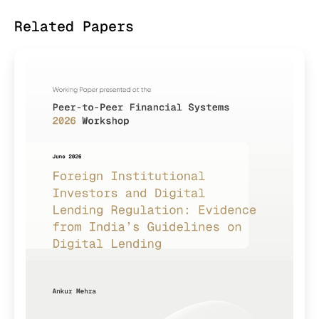
Related Papers