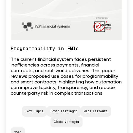
Programmability in FMIs
The current financial system faces persistent
inefficiencies across payments, financial
contracts, and real-world deliveries. This paper
reviews proposed use cases for programmability
and smart contracts, highlighting how automation
can improve liquidity, transparency, and reduce
counterparty risk in complex transactions.
Lars Hupel
Roman Hartinger
Jair Larrauri
Gözde Mertoglu
2026