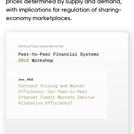
prices determined by supply and demand,
with implications for regulation of sharing-
economy marketplaces.