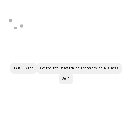
Talal Rahim
Centre for Research in Economics in Business
2016
C
O
N
T
R
A
C
T
P
R
I
C
I
N
G
A
N
D
M
A
R
K
E
T
E
F
F
I
C
I
E
N
C
Y
:
C
A
N
P
E
E
R
-
T
O
-
P
E
E
R
I
N
T
E
R
N
E
T
C
R
E
D
I
T