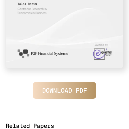
DOWNLOAD PDF
Related Papers