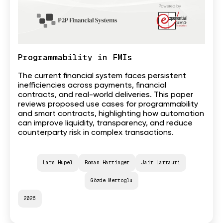
Programmability in FMIs
The current financial system faces persistent
inefficiencies across payments, financial
contracts, and real-world deliveries. This paper
reviews proposed use cases for programmability
and smart contracts, highlighting how automation
can improve liquidity, transparency, and reduce
counterparty risk in complex transactions.
Lars Hupel
Roman Hartinger
Jair Larrauri
Gözde Mertoglu
2026