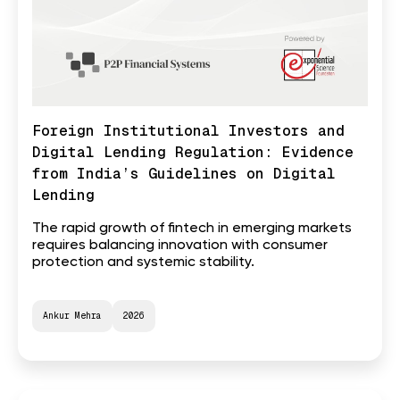
Foreign Institutional Investors and
Digital Lending Regulation: Evidence
from India’s Guidelines on Digital
Lending
The rapid growth of fintech in emerging markets
requires balancing innovation with consumer
protection and systemic stability.
Ankur Mehra
2026