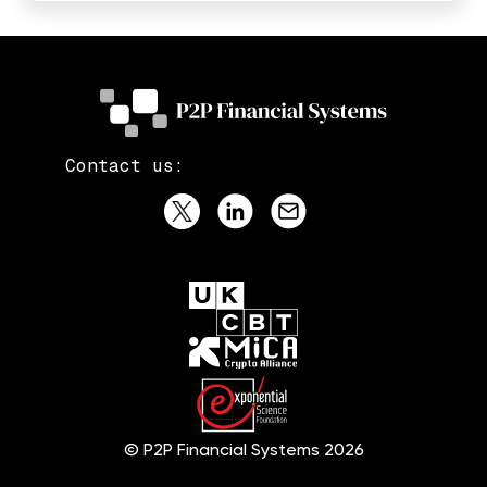
Contact us:
© P2P Financial Systems 2026