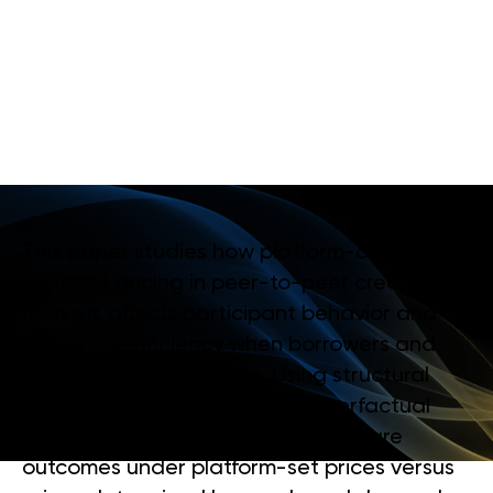
M
A
R
K
E
T
S
I
M
P
R
O
V
E
A
L
L
O
C
A
T
I
V
E
E
F
F
I
C
I
E
N
C
Y
?
This paper studies how platform-controlled
contract pricing in peer-to-peer credit
markets affects participant behavior and
allocative efficiency when borrowers and
lenders are price takers. Using structural
econometric models and counterfactual
pricing scenarios, it evaluates welfare
outcomes under platform-set prices versus