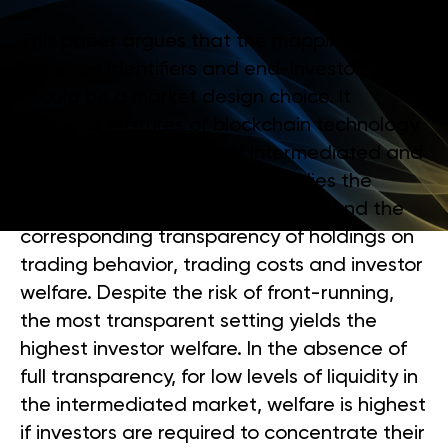
This paper argues that the mapping
between identifiers and end-investors
should be a market design choice. It
captures features of blockchain technology
in a theoretical model of intermediated and
peer-to-peer trading, and studies the
impact of the usage of identifiers and the
corresponding transparency of holdings on
trading behavior, trading costs and investor
welfare. Despite the risk of front-running,
the most transparent setting yields the
highest investor welfare. In the absence of
full transparency, for low levels of liquidity in
the intermediated market, welfare is highest
if investors are required to concentrate their