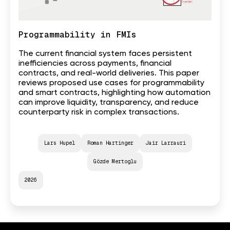
Programmability in FMIs
The current financial system faces persistent
inefficiencies across payments, financial
contracts, and real-world deliveries. This paper
reviews proposed use cases for programmability
and smart contracts, highlighting how automation
can improve liquidity, transparency, and reduce
counterparty risk in complex transactions.
Lars Hupel
Roman Hartinger
Jair Larrauri
Gözde Mertoglu
2026