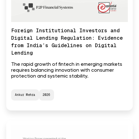
Foreign Institutional Investors and
Digital Lending Regulation: Evidence
from India’s Guidelines on Digital
Lending
The rapid growth of fintech in emerging markets
requires balancing innovation with consumer
protection and systemic stability.
Ankur Mehra
2026