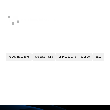
Katya Malinova
Andreas Park
University of Toronto
2016
M
A
R
K
E
T
D
E
S
I
G
N
F
O
R
T
R
A
D
I
N
G
W
I
T
H
B
L
O
C
K
C
H
A
I
N
T
E
C
H
N
O
L
O
G
Y