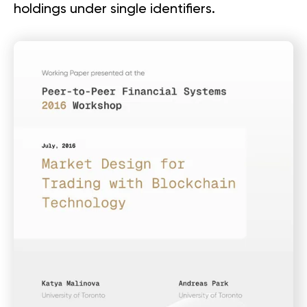
holdings under single identifiers.