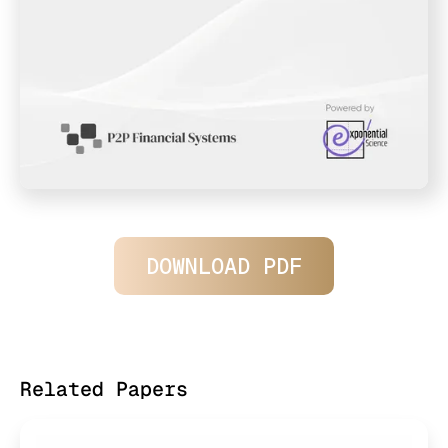
DOWNLOAD PDF
Related Papers