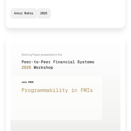
Ankur Mehra
2026