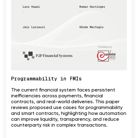
Programmability in FMIs
The current financial system faces persistent
inefficiencies across payments, financial
contracts, and real-world deliveries. This paper
reviews proposed use cases for programmability
and smart contracts, highlighting how automation
can improve liquidity, transparency, and reduce
counterparty risk in complex transactions.