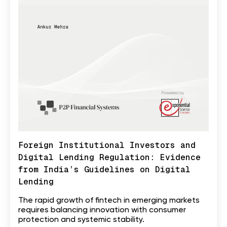
Foreign Institutional Investors and
Digital Lending Regulation: Evidence
from India’s Guidelines on Digital
Lending
The rapid growth of fintech in emerging markets
requires balancing innovation with consumer
protection and systemic stability.