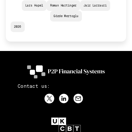
Lars Hupel
Roman Hartinger
Jair Larrauri
Gözde Mertoglu
2026
Contact us: