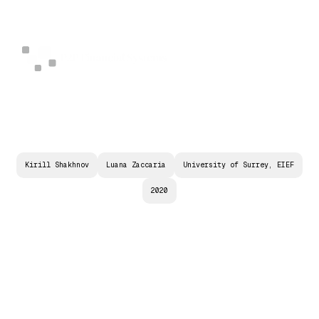
Kirill Shakhnov
Luana Zaccaria
University of Surrey, EIEF
2020
(
R
)
E
V
O
L
U
T
I
O
N
I
N
E
N
T
R
E
P
R
E
N
E
U
R
I
A
L
F
I
N
A
N
C
E
?
T
H
E
R
E
L
A
T
I
O
N
S
H
I
P
B
E
T
W
E
E
N