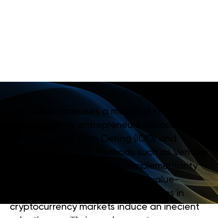
C
R
Y
P
T
O
C
U
R
R
E
N
C
Y
A
N
D
V
E
N
T
U
R
E
C
A
P
I
T
A
L
M
A
R
K
E
T
S
The paper proposes a model of staged
nancing where entrepreneurs choose
between Initial Coin Oering (ICO) and
traditional funding methods such as Venture
Capital (VC). Despite the complementarity
between externality eects and value-
adding services, information frictions in
cryptocurrency markets induce an inecient