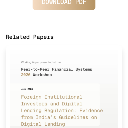
DOWNLOAD PDF
Related Papers