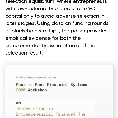
selection equilibrium, where entrepreneurs
with low-externality projects raise VC
capital only to avoid adverse selection in
later stages. Using data on funding rounds
of blockchain startups, the paper provides
empirical evidence for both the
complementarity assumption and the
selection result.