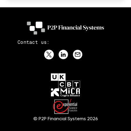
Contact us:
© P2P Financial Systems 2026