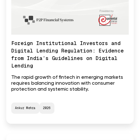
Foreign Institutional Investors and
Digital Lending Regulation: Evidence
from India’s Guidelines on Digital
Lending
The rapid growth of fintech in emerging markets
requires balancing innovation with consumer
protection and systemic stability.
Ankur Mehra
2026