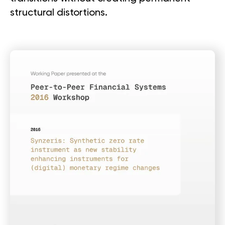
structural distortions.