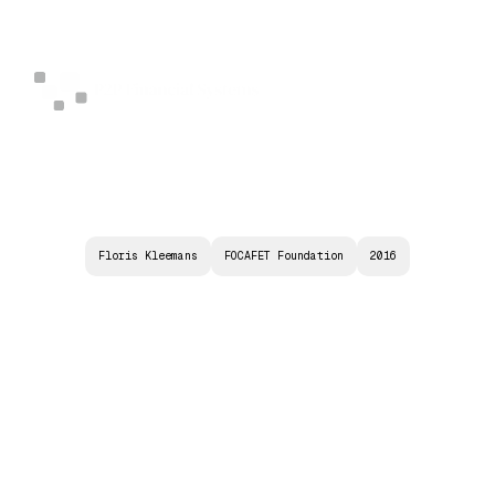
Floris Kleemans
FOCAFET Foundation
2016
S
Y
N
Z
E
R
I
S
:
S
Y
N
T
H
E
T
I
C
Z
E
R
O
R
A
T
E
I
N
S
T
R
U
M
E
N
T
A
S
N
E
W
S
T
A
B
I
L
I
T
Y
E
N
H
A
N
C
I
N
G
I
N
S
T
R
U
M
E
N
T
S
F
O
R
(
D
I
G
I
T
A
L
)