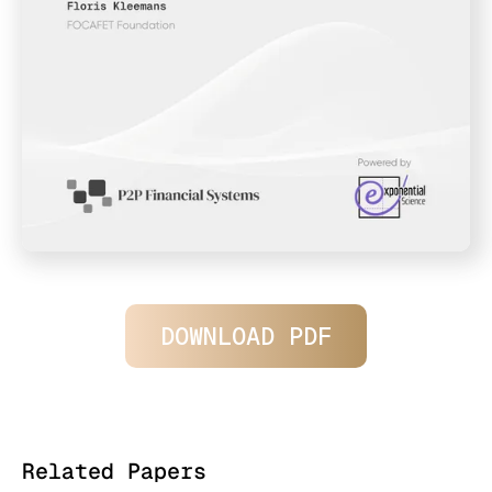
DOWNLOAD PDF
Related Papers