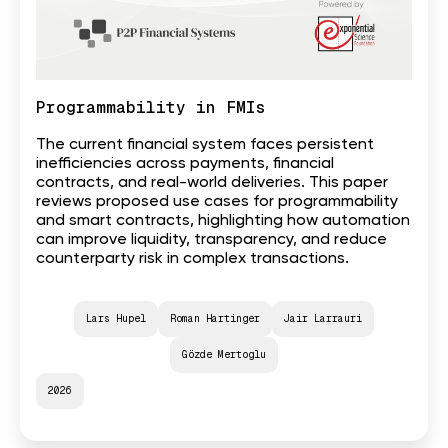
Programmability in FMIs
The current financial system faces persistent
inefficiencies across payments, financial
contracts, and real-world deliveries. This paper
reviews proposed use cases for programmability
and smart contracts, highlighting how automation
can improve liquidity, transparency, and reduce
counterparty risk in complex transactions.
Lars Hupel
Roman Hartinger
Jair Larrauri
Gözde Mertoglu
2026