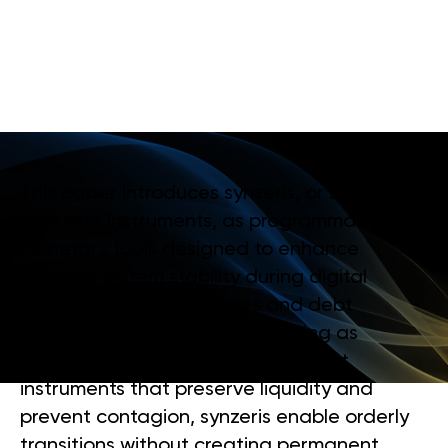
M
O
N
E
T
A
R
Y
R
E
G
I
M
E
C
H
A
N
G
E
S
This paper introduces synzeris, or synthetic
zero rate instruments, as programmable
monetary tools designed to enhance
financial system stability during digital
monetary regime changes and debt
restructuring processes. By acting as
temporary, reversible balance sheet
instruments that preserve liquidity and
prevent contagion, synzeris enable orderly
transitions without creating permanent