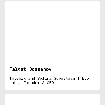
Talgat Dossanov
Intebix and Solana Superteam | Evo
Labs, Founder & CEO