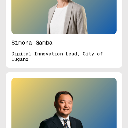
Simona Gamba
Digital Innovation Lead, City of
Lugano