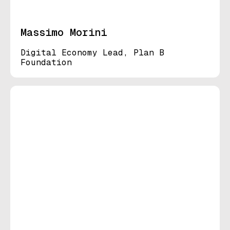
Massimo Morini
Digital Economy Lead, Plan B
Foundation