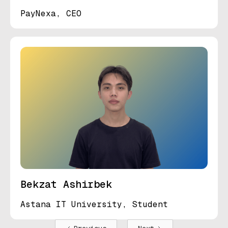
PayNexa, CEO
Bekzat Ashirbek
Astana IT University, Student