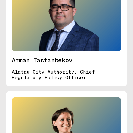
Arman Tastanbekov
Alatau City Authority, Chief
Regulatory Policy Officer