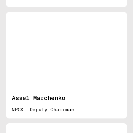
Assel Marchenko
NPCK, Deputy Chairman