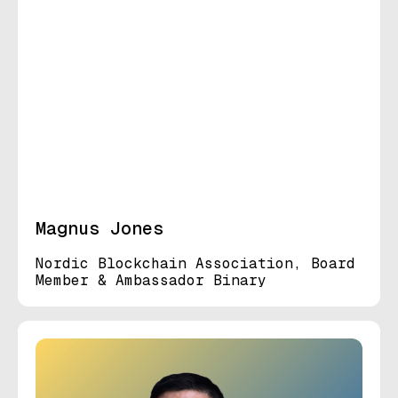
Magnus Jones
Nordic Blockchain Association, Board
Member & Ambassador Binary