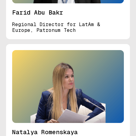
Farid Abu Bakr
Regional Director for LatAm &
Europe, Patronum Tech
Natalya Romenskaya