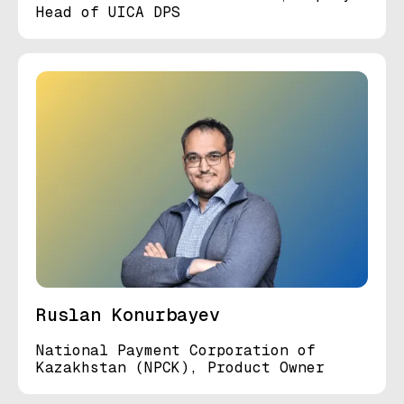
Head of UICA DPS
Ruslan Konurbayev
National Payment Corporation of
Kazakhstan (NPCK), Product Owner