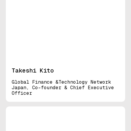
Takeshi Kito
Global Finance &Technology Network
Japan, Co-founder & Chief Executive
Officer