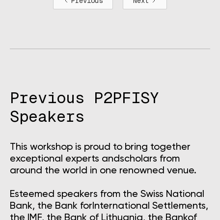
Previous
Next
Previous P2PFISY
Speakers
This workshop is proud to bring together
exceptional experts andscholars from
around the world in one renowned venue.
Esteemed speakers from the Swiss National
Bank, the Bank forInternational Settlements,
the IMF, the Bank of Lithuania, the Bankof