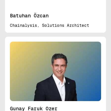
Batuhan Özcan
Chainalysis, Solutions Architect
Gunay Faruk Ozer