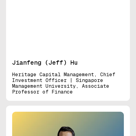
Jianfeng (Jeff) Hu
Heritage Capital Management, Chief
Investment Officer | Singapore
Management University, Associate
Professor of Finance