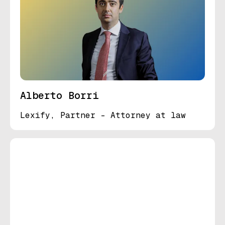
Alberto Borri
Lexify, Partner - Attorney at law