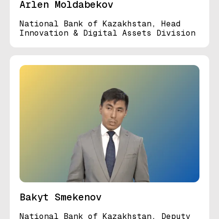
Arlen Moldabekov
National Bank of Kazakhstan, Head
Innovation & Digital Assets Division
Bakyt Smekenov
National Bank of Kazakhstan, Deputy