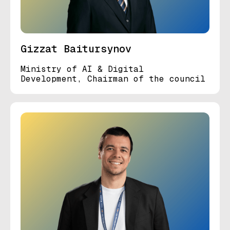
Gizzat Baitursynov
Ministry of AI & Digital
Development, Chairman of the council