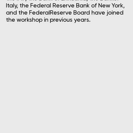
Italy, the Federal Reserve Bank of New York,
and the FederalReserve Board have joined
the workshop in previous years.
Mauricio Villafuerte
International Monetary Fund, Advisor