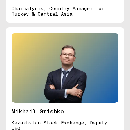
Chainalysis, Country Manager for
Turkey & Central Asia
Mikhail Grishko
Kazakhstan Stock Exchange, Deputy
CEO