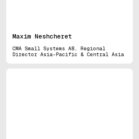
Maxim Neshcheret
CMA Small Systems AB, Regional
Director Asia-Pacific & Central Asia